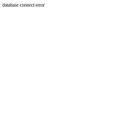
database connect error