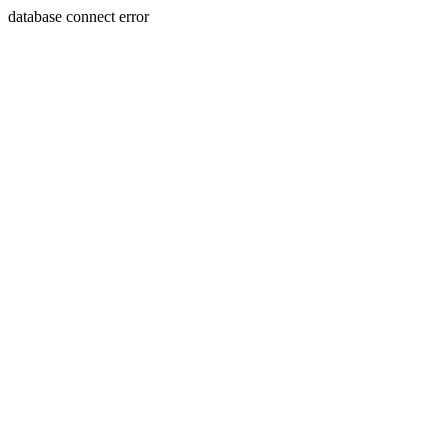
database connect error