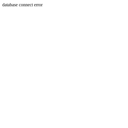
database connect error