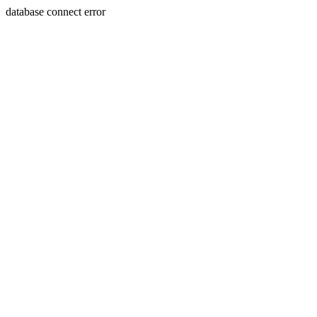
database connect error